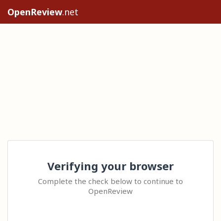
OpenReview
.net
Verifying your browser
Complete the check below to continue to
OpenReview