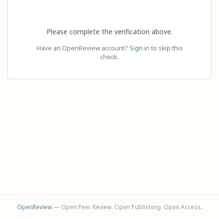
Please complete the verification above.
Have an OpenReview account?
Sign in
to skip this
check.
OpenReview
— Open Peer Review. Open Publishing. Open Access.