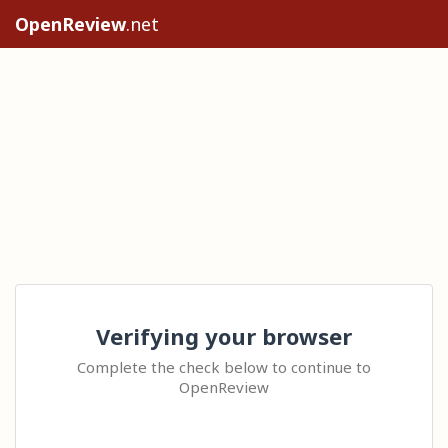
OpenReview
.net
Verifying your browser
Complete the check below to continue to
OpenReview