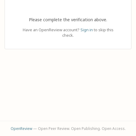
Please complete the verification above.
Have an OpenReview account?
Sign in
to skip this
check.
OpenReview
— Open Peer Review. Open Publishing. Open Access.