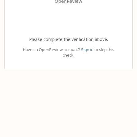
OpenReview
Please complete the verification above.
Have an OpenReview account?
Sign in
to skip this
check.