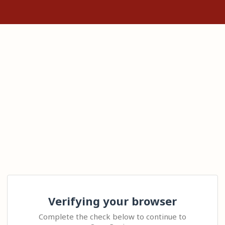
Verifying your browser
Complete the check below to continue to