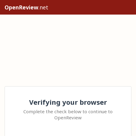
OpenReview
.net
Verifying your browser
Complete the check below to continue to
OpenReview