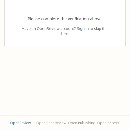
Please complete the verification above.
Have an OpenReview account?
Sign in
to skip this
check.
OpenReview
— Open Peer Review. Open Publishing. Open Access.