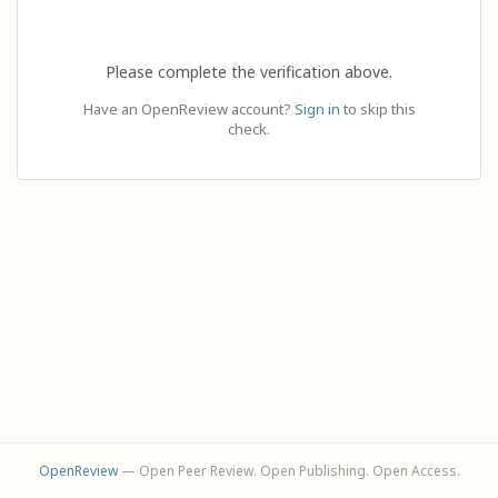
Please complete the verification above.
Have an OpenReview account?
Sign in
to skip this
check.
OpenReview
— Open Peer Review. Open Publishing. Open Access.