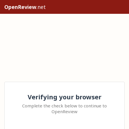
OpenReview
.net
Verifying your browser
Complete the check below to continue to
OpenReview