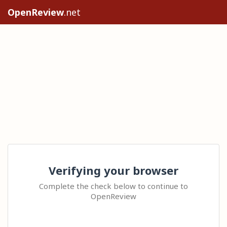
OpenReview
.net
Verifying your browser
Complete the check below to continue to
OpenReview