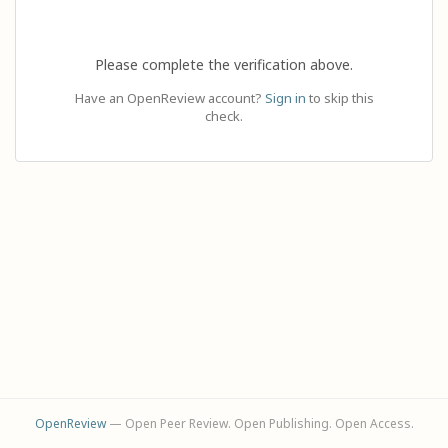
Please complete the verification above.
Have an OpenReview account?
Sign in
to skip this
check.
OpenReview
— Open Peer Review. Open Publishing. Open Access.