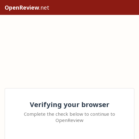
OpenReview
.net
Verifying your browser
Complete the check below to continue to
OpenReview