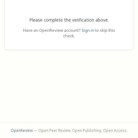
Please complete the verification above.
Have an OpenReview account?
Sign in
to skip this
check.
OpenReview
— Open Peer Review. Open Publishing. Open Access.