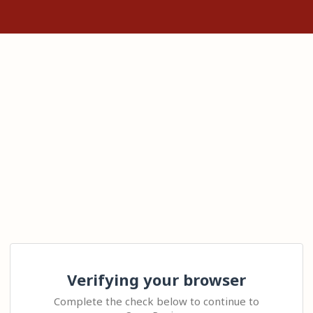
Verifying your browser
Complete the check below to continue to