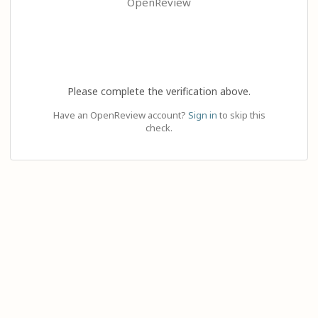
OpenReview
Please complete the verification above.
Have an OpenReview account?
Sign in
to skip this
check.