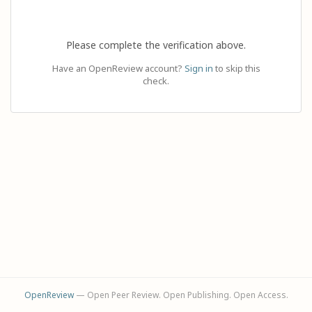
Please complete the verification above.
Have an OpenReview account?
Sign in
to skip this
check.
OpenReview
— Open Peer Review. Open Publishing. Open Access.