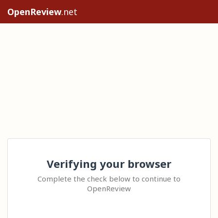
OpenReview
.net
Verifying your browser
Complete the check below to continue to
OpenReview