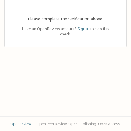
Please complete the verification above.
Have an OpenReview account?
Sign in
to skip this
check.
OpenReview
— Open Peer Review. Open Publishing. Open Access.