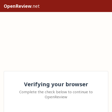
OpenReview
.net
Verifying your browser
Complete the check below to continue to
OpenReview