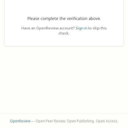
Please complete the verification above.
Have an OpenReview account?
Sign in
to skip this
check.
OpenReview
— Open Peer Review. Open Publishing. Open Access.