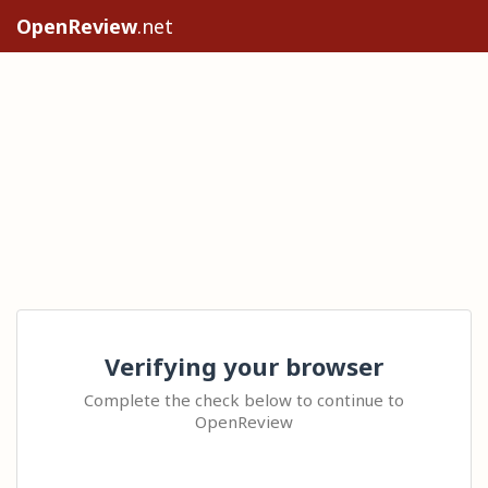
OpenReview
.net
Verifying your browser
Complete the check below to continue to
OpenReview