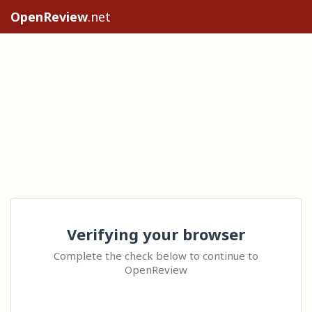
OpenReview
.net
Verifying your browser
Complete the check below to continue to
OpenReview