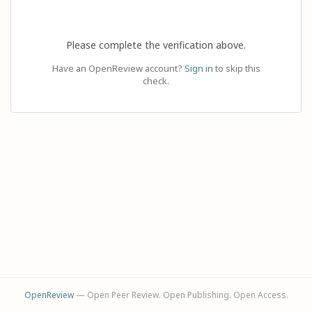
Please complete the verification above.
Have an OpenReview account?
Sign in
to skip this
check.
OpenReview
— Open Peer Review. Open Publishing. Open Access.