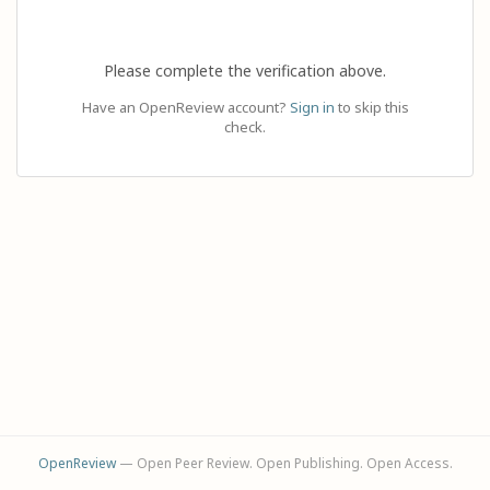
Please complete the verification above.
Have an OpenReview account?
Sign in
to skip this
check.
OpenReview
— Open Peer Review. Open Publishing. Open Access.