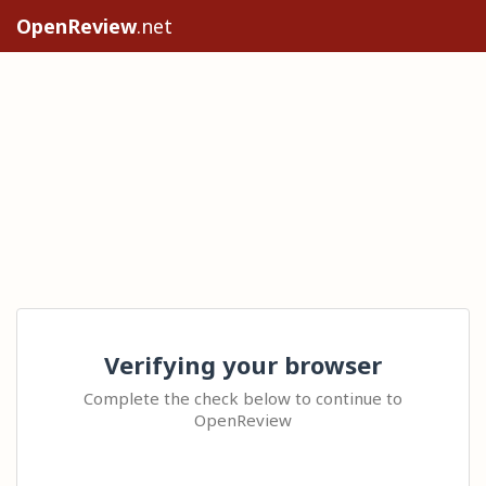
OpenReview
.net
Verifying your browser
Complete the check below to continue to
OpenReview