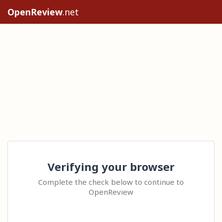
OpenReview
.net
Verifying your browser
Complete the check below to continue to
OpenReview