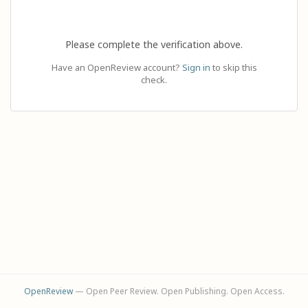
Please complete the verification above.
Have an OpenReview account?
Sign in
to skip this
check.
OpenReview
— Open Peer Review. Open Publishing. Open Access.