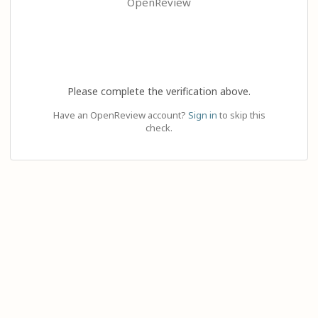
OpenReview
Please complete the verification above.
Have an OpenReview account?
Sign in
to skip this
check.