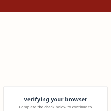
Verifying your browser
Complete the check below to continue to