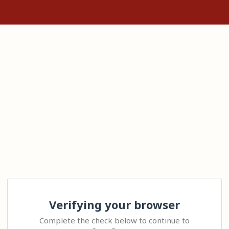
Verifying your browser
Complete the check below to continue to