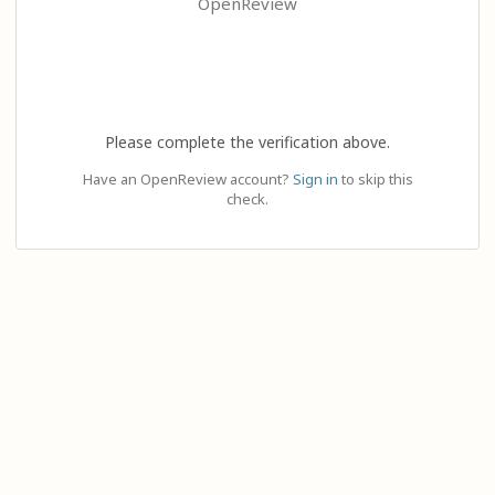
OpenReview
Please complete the verification above.
Have an OpenReview account?
Sign in
to skip this
check.