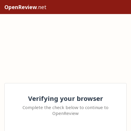
OpenReview
.net
Verifying your browser
Complete the check below to continue to
OpenReview