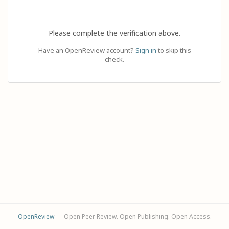
Please complete the verification above.
Have an OpenReview account?
Sign in
to skip this
check.
OpenReview
— Open Peer Review. Open Publishing. Open Access.