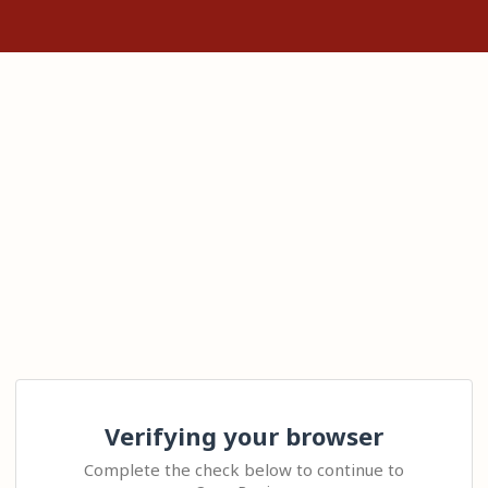
Verifying your browser
Complete the check below to continue to