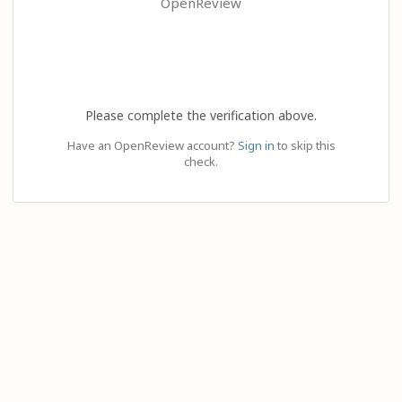
OpenReview
Please complete the verification above.
Have an OpenReview account?
Sign in
to skip this
check.