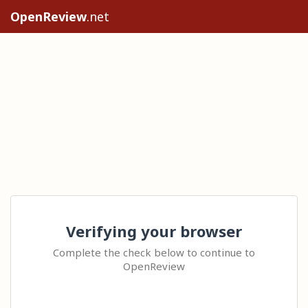
OpenReview
.net
Verifying your browser
Complete the check below to continue to
OpenReview