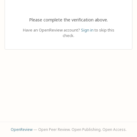
Please complete the verification above.
Have an OpenReview account?
Sign in
to skip this
check.
OpenReview
— Open Peer Review. Open Publishing. Open Access.