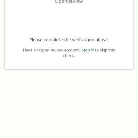
OpenReview
Please complete the verification above.
Have an OpenReview account?
Sign in
to skip this
check.