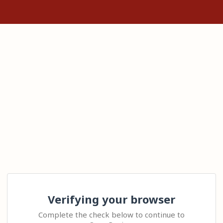
Verifying your browser
Complete the check below to continue to