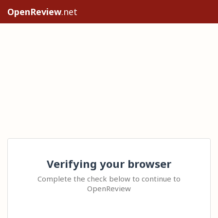
OpenReview
.net
Verifying your browser
Complete the check below to continue to
OpenReview