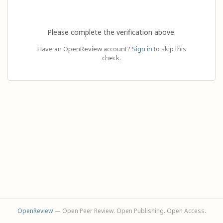
Please complete the verification above.
Have an OpenReview account?
Sign in
to skip this
check.
OpenReview
— Open Peer Review. Open Publishing. Open Access.