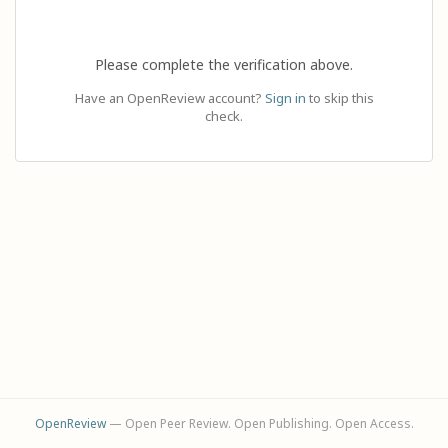
Please complete the verification above.
Have an OpenReview account?
Sign in
to skip this
check.
OpenReview
— Open Peer Review. Open Publishing. Open Access.