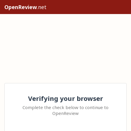
OpenReview
.net
Verifying your browser
Complete the check below to continue to
OpenReview