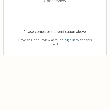
OpenReview
Please complete the verification above.
Have an OpenReview account?
Sign in
to skip this
check.