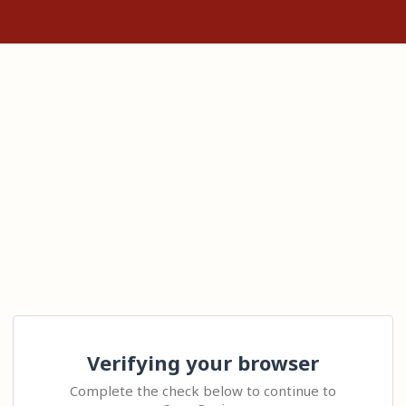
Verifying your browser
Complete the check below to continue to