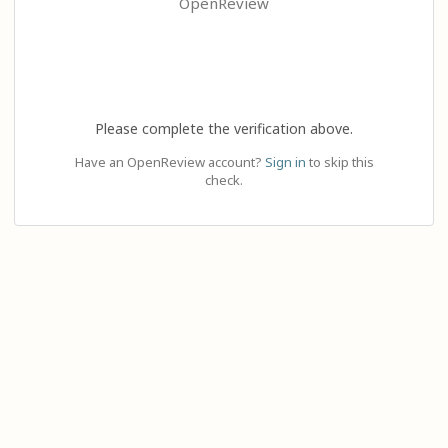
OpenReview
Please complete the verification above.
Have an OpenReview account?
Sign in
to skip this
check.