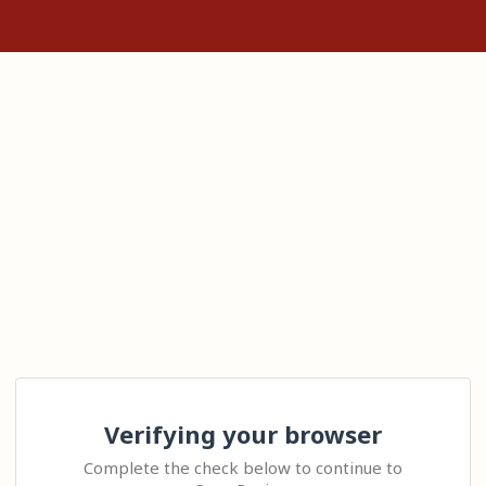
Verifying your browser
Complete the check below to continue to