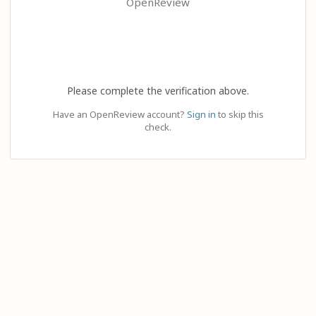
OpenReview
Please complete the verification above.
Have an OpenReview account?
Sign in
to skip this
check.