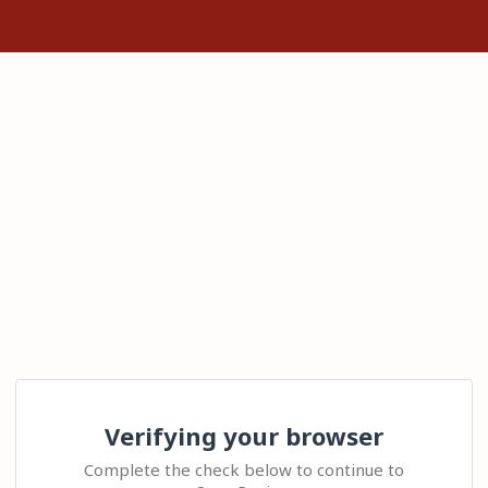
Verifying your browser
Complete the check below to continue to