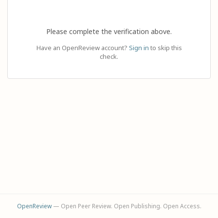
Please complete the verification above.
Have an OpenReview account?
Sign in
to skip this
check.
OpenReview
— Open Peer Review. Open Publishing. Open Access.