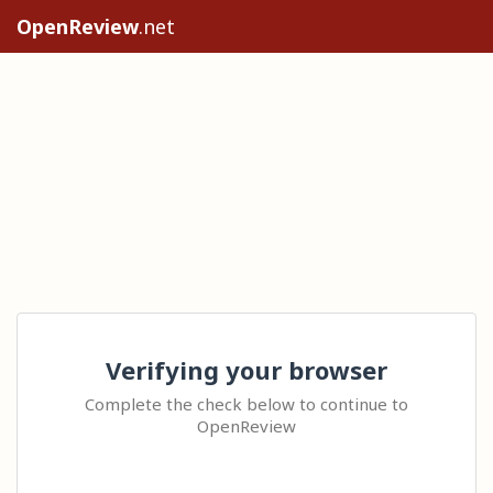
OpenReview
.net
Verifying your browser
Complete the check below to continue to
OpenReview