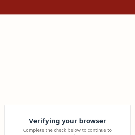
Verifying your browser
Complete the check below to continue to