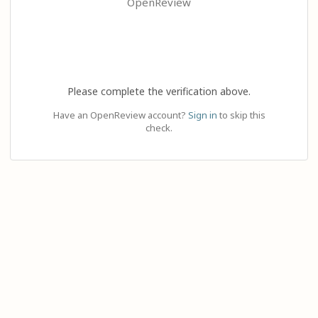
OpenReview
Please complete the verification above.
Have an OpenReview account?
Sign in
to skip this
check.