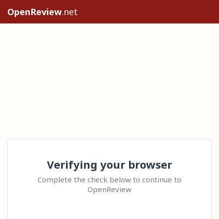
OpenReview
.net
Verifying your browser
Complete the check below to continue to
OpenReview