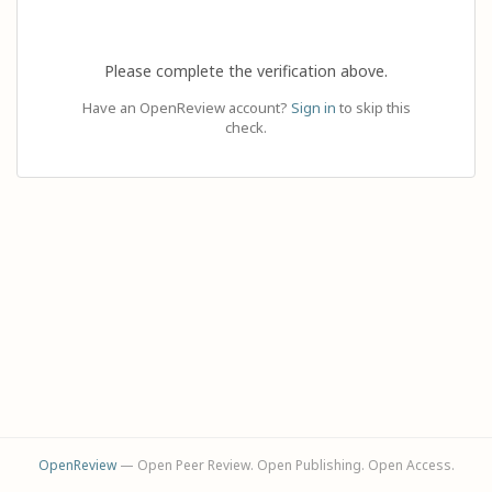
Please complete the verification above.
Have an OpenReview account?
Sign in
to skip this
check.
OpenReview
— Open Peer Review. Open Publishing. Open Access.