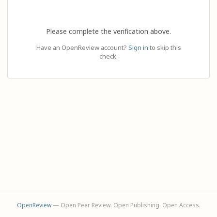
Please complete the verification above.
Have an OpenReview account?
Sign in
to skip this
check.
OpenReview
— Open Peer Review. Open Publishing. Open Access.