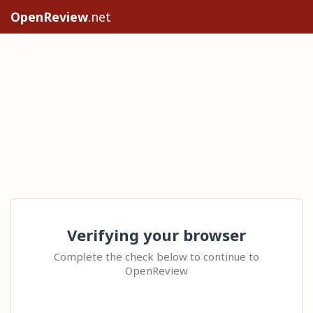
OpenReview
.net
Verifying your browser
Complete the check below to continue to
OpenReview