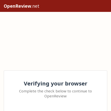
OpenReview
.net
Verifying your browser
Complete the check below to continue to
OpenReview