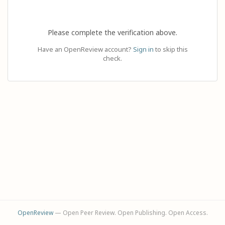
Please complete the verification above.
Have an OpenReview account?
Sign in
to skip this
check.
OpenReview
— Open Peer Review. Open Publishing. Open Access.