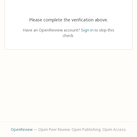
Please complete the verification above.
Have an OpenReview account?
Sign in
to skip this
check.
OpenReview
— Open Peer Review. Open Publishing. Open Access.