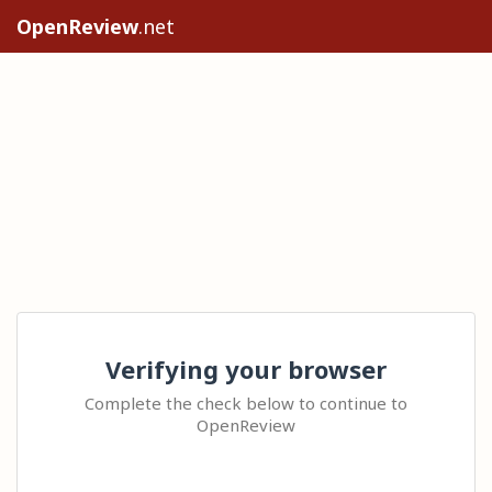
OpenReview
.net
Verifying your browser
Complete the check below to continue to
OpenReview