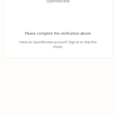
OpenReview
Please complete the verification above.
Have an OpenReview account?
Sign in
to skip this
check.