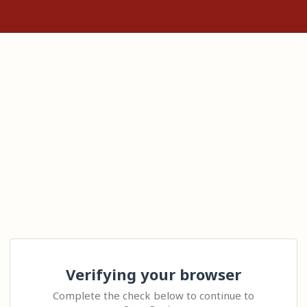
Verifying your browser
Complete the check below to continue to