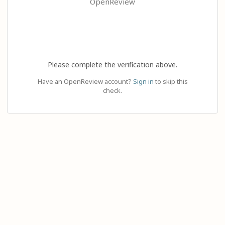
OpenReview
Please complete the verification above.
Have an OpenReview account?
Sign in
to skip this
check.