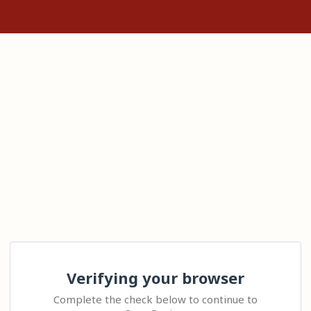
Verifying your browser
Complete the check below to continue to