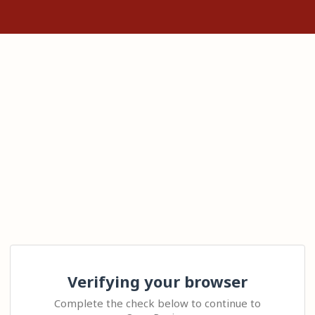
Verifying your browser
Complete the check below to continue to