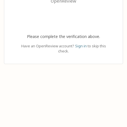
OpenReview
Please complete the verification above.
Have an OpenReview account?
Sign in
to skip this
check.