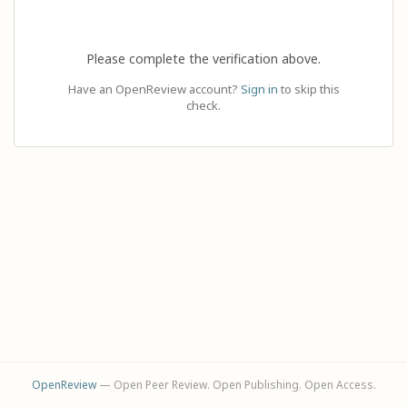
Please complete the verification above.
Have an OpenReview account?
Sign in
to skip this
check.
OpenReview
— Open Peer Review. Open Publishing. Open Access.