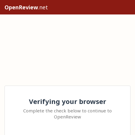
OpenReview
.net
Verifying your browser
Complete the check below to continue to
OpenReview