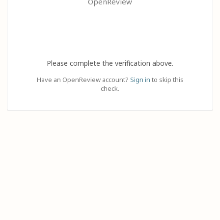
OpenReview
Please complete the verification above.
Have an OpenReview account?
Sign in
to skip this
check.