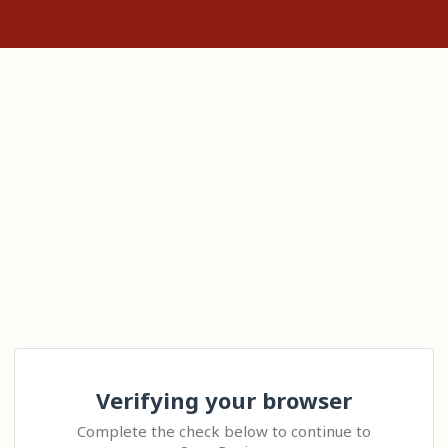
Verifying your browser
Complete the check below to continue to