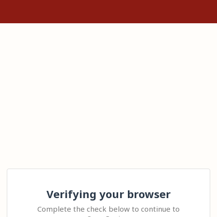
Verifying your browser
Complete the check below to continue to