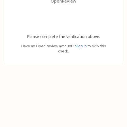
OpenReview
Please complete the verification above.
Have an OpenReview account?
Sign in
to skip this
check.