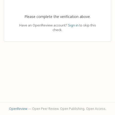
Please complete the verification above.
Have an OpenReview account?
Sign in
to skip this
check.
OpenReview
— Open Peer Review. Open Publishing. Open Access.