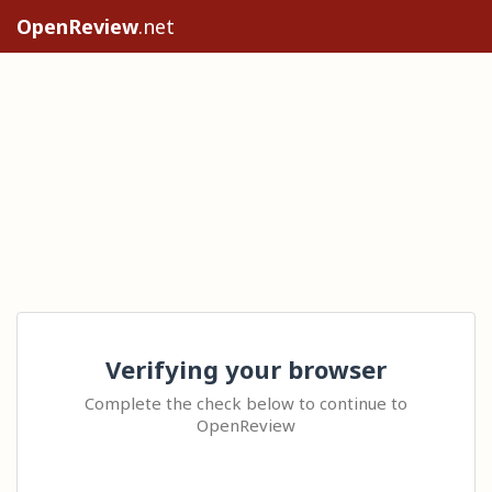
OpenReview
.net
Verifying your browser
Complete the check below to continue to
OpenReview