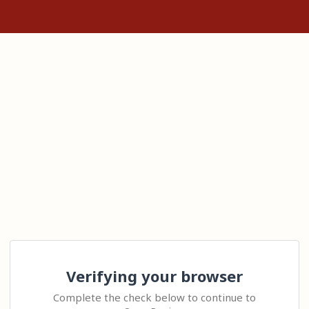
Verifying your browser
Complete the check below to continue to