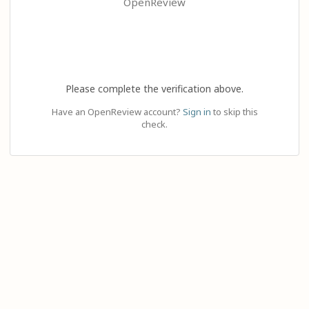
OpenReview
Please complete the verification above.
Have an OpenReview account?
Sign in
to skip this
check.