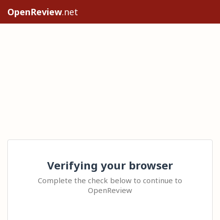
OpenReview
.net
Verifying your browser
Complete the check below to continue to
OpenReview