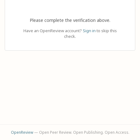
Please complete the verification above.
Have an OpenReview account?
Sign in
to skip this
check.
OpenReview
— Open Peer Review. Open Publishing. Open Access.