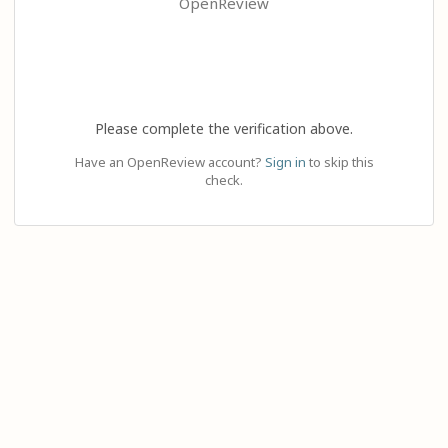
OpenReview
Please complete the verification above.
Have an OpenReview account?
Sign in
to skip this
check.