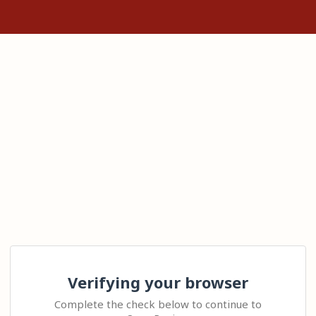
Verifying your browser
Complete the check below to continue to