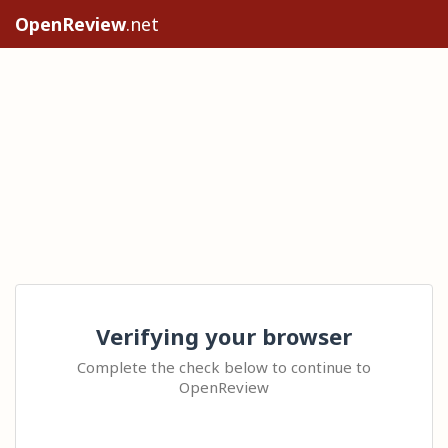
OpenReview
.net
Verifying your browser
Complete the check below to continue to
OpenReview