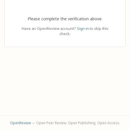
Please complete the verification above.
Have an OpenReview account?
Sign in
to skip this
check.
OpenReview
— Open Peer Review. Open Publishing. Open Access.