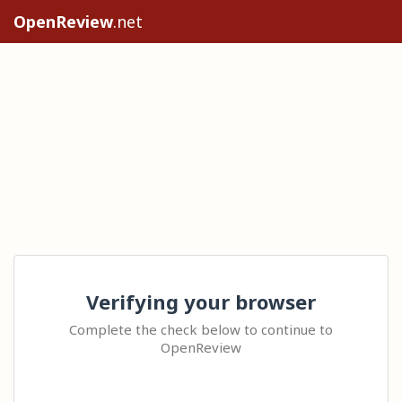
OpenReview
.net
Verifying your browser
Complete the check below to continue to
OpenReview