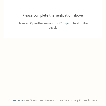
Please complete the verification above.
Have an OpenReview account?
Sign in
to skip this
check.
OpenReview
— Open Peer Review. Open Publishing. Open Access.