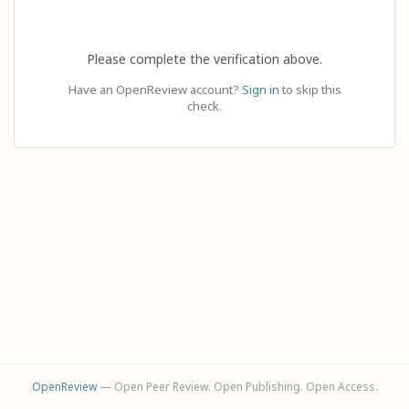
Please complete the verification above.
Have an OpenReview account?
Sign in
to skip this
check.
OpenReview
— Open Peer Review. Open Publishing. Open Access.