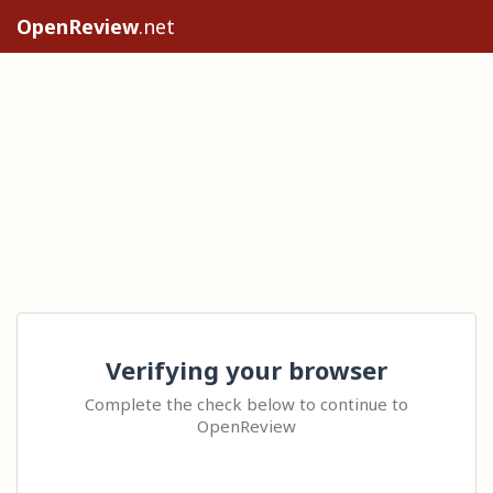
OpenReview
.net
Verifying your browser
Complete the check below to continue to
OpenReview