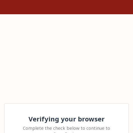
Verifying your browser
Complete the check below to continue to