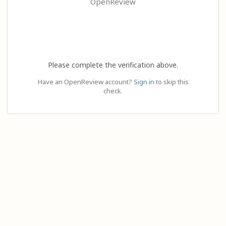
OpenReview
Please complete the verification above.
Have an OpenReview account?
Sign in
to skip this
check.