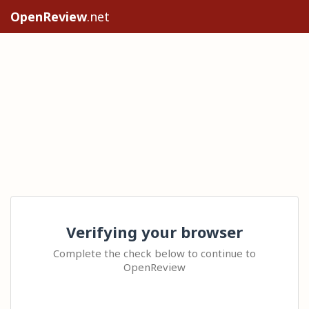
OpenReview
.net
Verifying your browser
Complete the check below to continue to
OpenReview