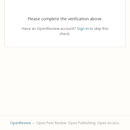
Please complete the verification above.
Have an OpenReview account?
Sign in
to skip this
check.
OpenReview
— Open Peer Review. Open Publishing. Open Access.