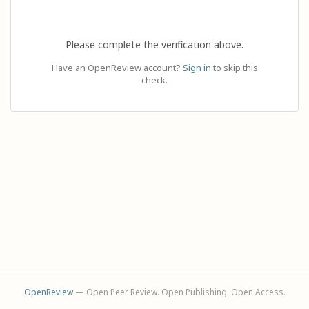
Please complete the verification above.
Have an OpenReview account?
Sign in
to skip this
check.
OpenReview
— Open Peer Review. Open Publishing. Open Access.