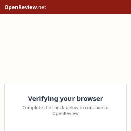
OpenReview
.net
Verifying your browser
Complete the check below to continue to
OpenReview