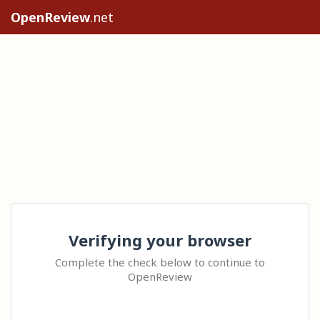
OpenReview
.net
Verifying your browser
Complete the check below to continue to
OpenReview