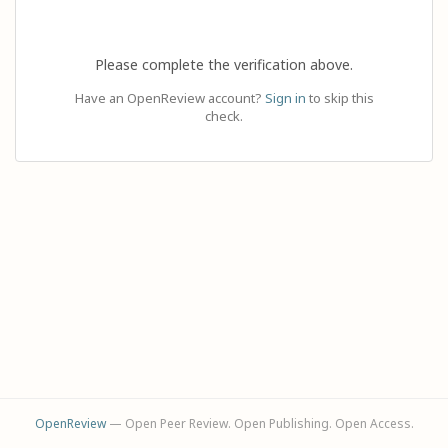
Please complete the verification above.
Have an OpenReview account?
Sign in
to skip this
check.
OpenReview
— Open Peer Review. Open Publishing. Open Access.