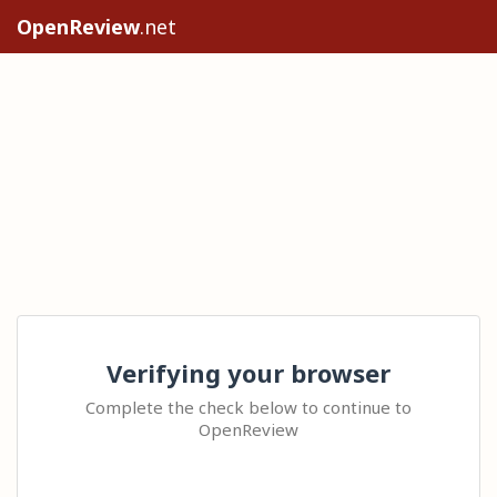
OpenReview
.net
Verifying your browser
Complete the check below to continue to
OpenReview