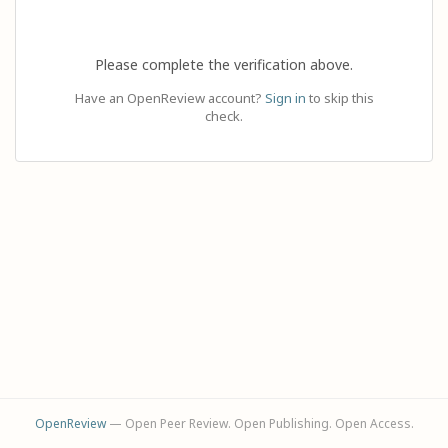
Please complete the verification above.
Have an OpenReview account?
Sign in
to skip this
check.
OpenReview
— Open Peer Review. Open Publishing. Open Access.