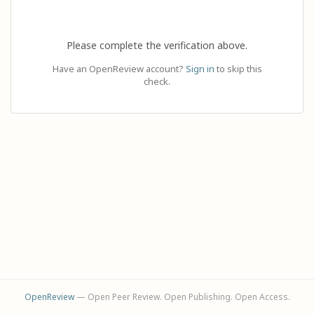
Please complete the verification above.
Have an OpenReview account?
Sign in
to skip this
check.
OpenReview
— Open Peer Review. Open Publishing. Open Access.