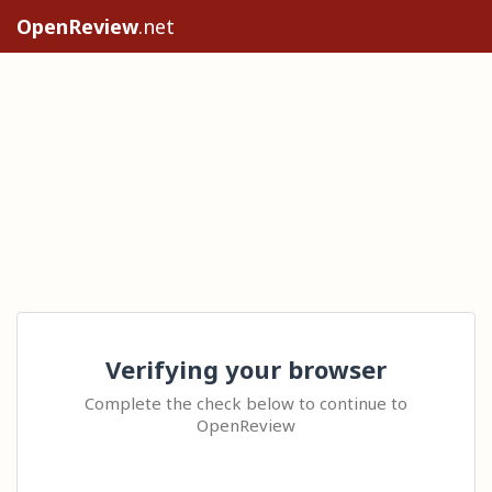
OpenReview
.net
Verifying your browser
Complete the check below to continue to
OpenReview